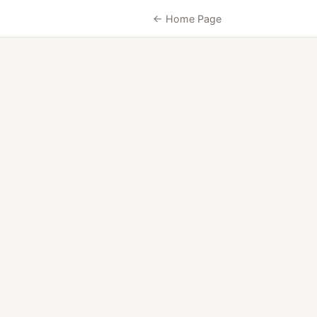
← Home Page