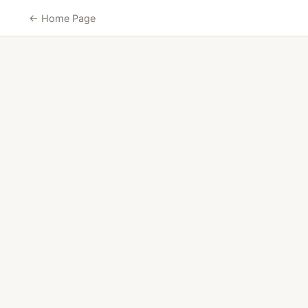
← Home Page